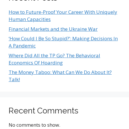
How to Future-Proof Your Career With Uniquely
Human Capacities
Financial Markets and the Ukraine War
‘How Could I Be So Stupid?’: Making Decisions In
A Pandemic
Where Did All the TP Go? The Behavioral
Economics Of Hoarding
The Money Taboo: What Can We Do About It?
Talk!
Recent Comments
No comments to show.