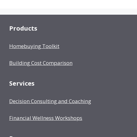
Products
Homebuying Toolkit
Building Cost Comparison
Services
Decision Consulting and Coaching
Financial Wellness Workshops