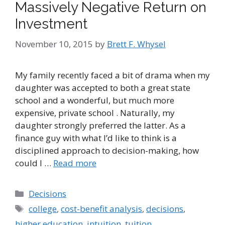
Massively Negative Return on
Investment
November 10, 2015
by
Brett F. Whysel
My family recently faced a bit of drama when my
daughter was accepted to both a great state
school and a wonderful, but much more
expensive, private school . Naturally, my
daughter strongly preferred the latter. As a
finance guy with what I’d like to think is a
disciplined approach to decision-making, how
could I …
Read more
Categories
Decisions
Tags
college
,
cost-benefit analysis
,
decisions
,
higher education
,
intuition
,
tuition