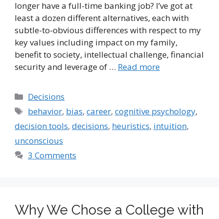
longer have a full-time banking job? I’ve got at
least a dozen different alternatives, each with
subtle-to-obvious differences with respect to my
key values including impact on my family,
benefit to society, intellectual challenge, financial
security and leverage of …
Read more
Categories
Decisions
Tags
behavior
,
bias
,
career
,
cognitive psychology
,
decision tools
,
decisions
,
heuristics
,
intuition
,
unconscious
3 Comments
Why We Chose a College with