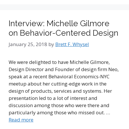
Interview: Michelle Gilmore
on Behavior-Centered Design
January 25, 2018
by
Brett F. Whysel
We were delighted to have Michelle Gilmore,
Design Director and Founder of design firm Neo,
speak at a recent Behavioral Economics-NYC
meetup about her cutting-edge work in the
design of products, services and systems. Her
presentation led to a lot of interest and
discussion among those who were there and
particularly among those who missed out. …
Read more