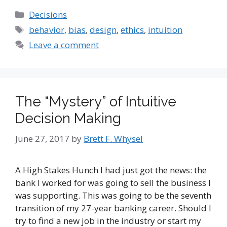
Categories
Decisions
Tags
behavior
,
bias
,
design
,
ethics
,
intuition
Leave a comment
The “Mystery” of Intuitive
Decision Making
June 27, 2017
by
Brett F. Whysel
A High Stakes Hunch I had just got the news: the
bank I worked for was going to sell the business I
was supporting. This was going to be the seventh
transition of my 27-year banking career. Should I
try to find a new job in the industry or start my