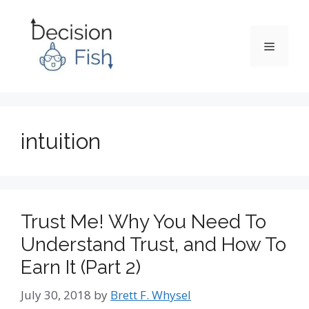
Skip
to
content
Menu
intuition
Trust Me! Why You Need To
Understand Trust, and How To
Earn It (Part 2)
July 30, 2018
by
Brett F. Whysel