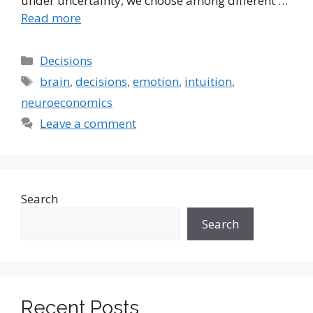
under uncertainty, we choose among different …
Read more
Categories
Decisions
Tags
brain
,
decisions
,
emotion
,
intuition
,
neuroeconomics
Leave a comment
Search
Search
Recent Posts