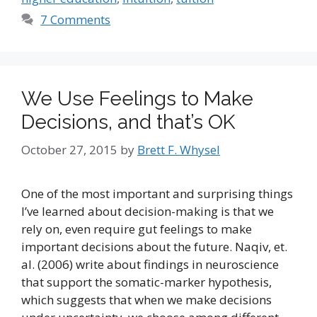
7 Comments
We Use Feelings to Make
Decisions, and that’s OK
October 27, 2015
by
Brett F. Whysel
One of the most important and surprising things
I’ve learned about decision-making is that we
rely on, even require gut feelings to make
important decisions about the future. Naqiv, et.
al. (2006) write about findings in neuroscience
that support the somatic-marker hypothesis,
which suggests that when we make decisions