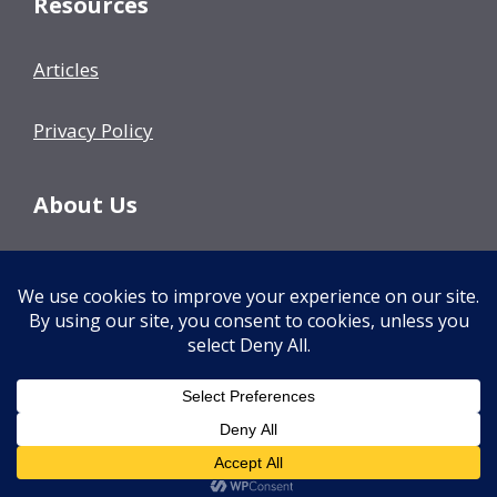
Resources
Articles
Privacy Policy
About Us
Our Team
Events
Contact Us
© 2026 Decision Fish
• Built with
GeneratePress