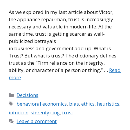
As we explored in my last article about Victor,
the appliance repairman, trust is increasingly
necessary and valuable in modern life. At the
same time, trust is getting scarcer as well-
publicized betrayals
in business and government add up. What is
Trust? But what is trust? The dictionary defines
trust as the “Firm reliance on the integrity,
ability, or character of a person or thing.” …
Read
more
Categories
Decisions
Tags
behavioral economics
,
bias
,
ethics
,
heuristics
,
intuition
,
stereotyping
,
trust
Leave a comment