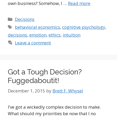
own business? Somehow, I …
Read more
Categories
Decisions
Tags
behavioral economics
,
cognitive psychology
,
decisions
,
emotion
,
ethics
,
intuition
Leave a comment
Got a Tough Decision?
Fuggedaboutit!
December 1, 2015
by
Brett F. Whysel
I’ve got a wickedly complex decision to make.
What should my priorities be now that I no