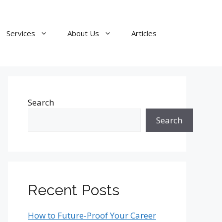
Services
About Us
Articles
Search
Search
Recent Posts
How to Future-Proof Your Career