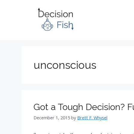
Skip
to
content
unconscious
Got a Tough Decision? F
December 1, 2015
by
Brett F. Whysel