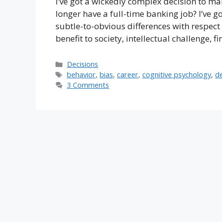
I’ve got a wickedly complex decision to ma
longer have a full-time banking job? I’ve go
subtle-to-obvious differences with respect
benefit to society, intellectual challenge, 
Categories
Decisions
Tags
behavior
,
bias
,
career
,
cognitive psychology
,
de
3 Comments