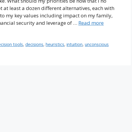
ke. What should my priorities be now that I no
t at least a dozen different alternatives, each with
 to my key values including impact on my family,
financial security and leverage of …
Read more
cision tools
,
decisions
,
heuristics
,
intuition
,
unconscious