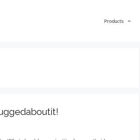
Products
uggedaboutit!