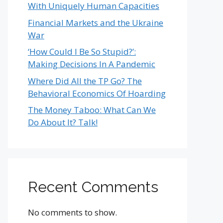
With Uniquely Human Capacities
Financial Markets and the Ukraine
War
‘How Could I Be So Stupid?’:
Making Decisions In A Pandemic
Where Did All the TP Go? The
Behavioral Economics Of Hoarding
The Money Taboo: What Can We
Do About It? Talk!
Recent Comments
No comments to show.