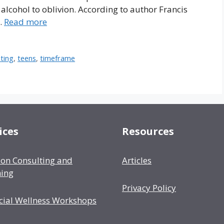
alcohol to oblivion. According to author Francis
 …
Read more
ting
,
teens
,
timeframe
ices
Resources
ion Consulting and
Articles
ing
Privacy Policy
cial Wellness Workshops