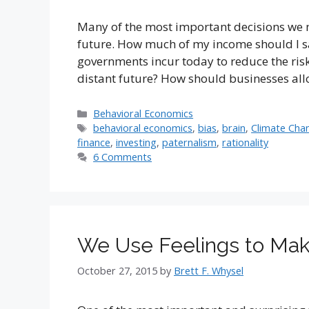
Many of the most important decisions we 
future. How much of my income should I s
governments incur today to reduce the risk
distant future? How should businesses all
Categories
Behavioral Economics
Tags
behavioral economics
,
bias
,
brain
,
Climate Cha
finance
,
investing
,
paternalism
,
rationality
6 Comments
We Use Feelings to Make
October 27, 2015
by
Brett F. Whysel