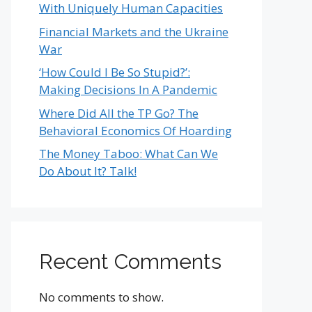
With Uniquely Human Capacities
Financial Markets and the Ukraine
War
‘How Could I Be So Stupid?’:
Making Decisions In A Pandemic
Where Did All the TP Go? The
Behavioral Economics Of Hoarding
The Money Taboo: What Can We
Do About It? Talk!
Recent Comments
No comments to show.