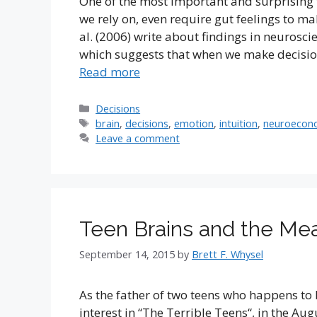
One of the most important and surprising t
we rely on, even require gut feelings to ma
al. (2006) write about findings in neurosc
which suggests that when we make decisio
Read more
Categories
Decisions
Tags
brain
,
decisions
,
emotion
,
intuition
,
neuroecon
Leave a comment
Teen Brains and the Mea
September 14, 2015
by
Brett F. Whysel
As the father of two teens who happens to 
interest in “The Terrible Teens“, in the Aug