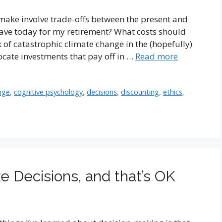
make involve trade-offs between the present and
ave today for my retirement? What costs should
 of catastrophic climate change in the (hopefully)
ocate investments that pay off in …
Read more
nge
,
cognitive psychology
,
decisions
,
discounting
,
ethics
,
 Decisions, and that’s OK