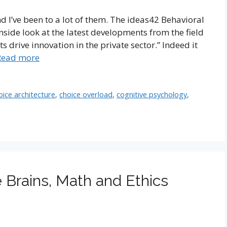
nd I’ve been to a lot of them. The ideas42 Behavioral
side look at the latest developments from the field
s drive innovation in the private sector.” Indeed it
Read more
oice architecture
,
choice overload
,
cognitive psychology
,
 Brains, Math and Ethics