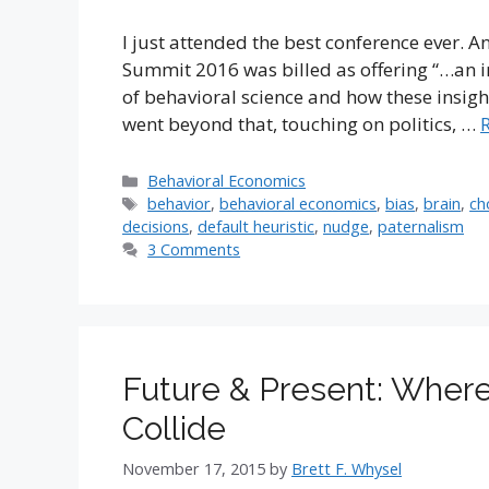
I just attended the best conference ever. A
Summit 2016 was billed as offering “…an in
of behavioral science and how these insight
went beyond that, touching on politics, …
Categories
Behavioral Economics
Tags
behavior
,
behavioral economics
,
bias
,
brain
,
ch
decisions
,
default heuristic
,
nudge
,
paternalism
3 Comments
Future & Present: Where
Collide
November 17, 2015
by
Brett F. Whysel