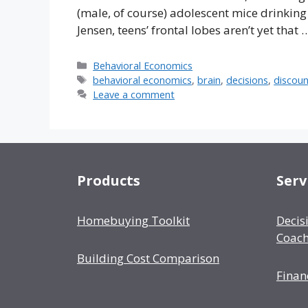
(male, of course) adolescent mice drinking 
Jensen, teens’ frontal lobes aren’t yet that
Categories
Behavioral Economics
Tags
behavioral economics
,
brain
,
decisions
,
discoun
Leave a comment
Products
Serv
Homebuying Toolkit
Decis
Coach
Building Cost Comparison
Finan