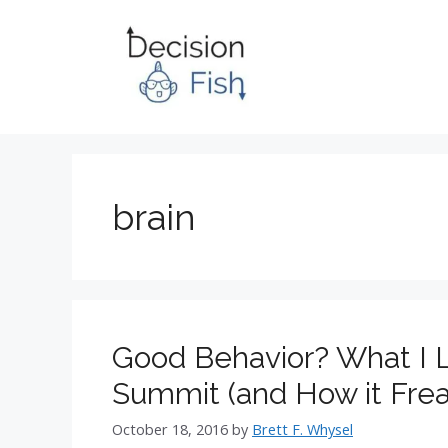
Skip
to
content
brain
Good Behavior? What I L
Summit (and How it Frea
October 18, 2016
by
Brett F. Whysel