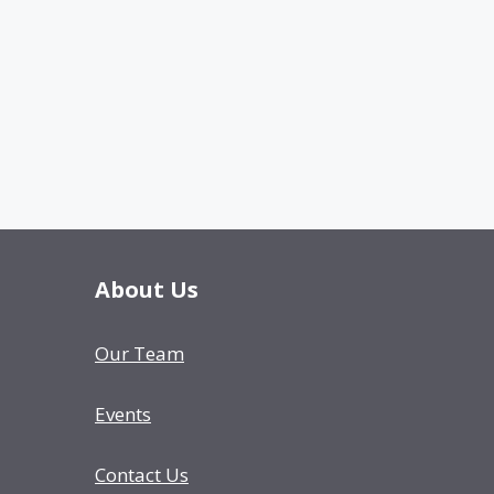
About Us
Our Team
Events
Contact Us