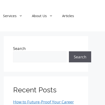
Services
About Us
Articles
Search
Search
Recent Posts
How to Future-Proof Your Career