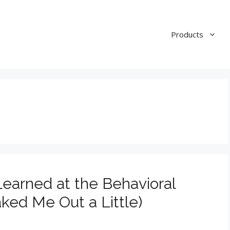
Products
earned at the Behavioral
ked Me Out a Little)