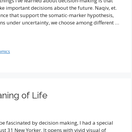
hings I’ve learned about decision-making is that
ke important decisions about the future. Naqiv, et.
ience that support the somatic-marker hypothesis,
ns under uncertainty, we choose among different …
omics
ning of Life
be fascinated by decision making, I had a special
ust 31 New Yorker. It opens with vivid visual of