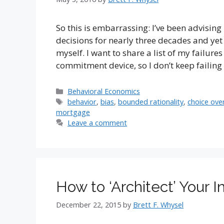
So this is embarrassing: I’ve been advising
decisions for nearly three decades and yet
myself. I want to share a list of my failur
commitment device, so I don’t keep failin
Categories
Behavioral Economics
Tags
behavior
,
bias
,
bounded rationality
,
choice ove
mortgage
Leave a comment
How to ‘Architect’ Your 
December 22, 2015
by
Brett F. Whysel