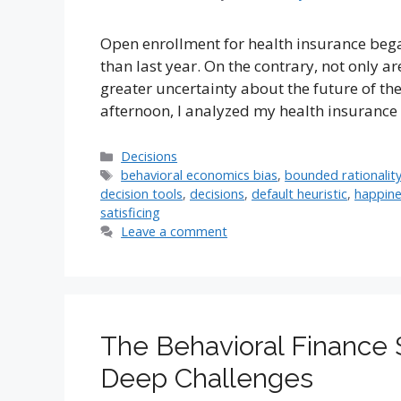
Open enrollment for health insurance bega
than last year. On the contrary, not only a
greater uncertainty about the future of t
afternoon, I analyzed my health insurance
Categories
Decisions
Tags
behavioral economics bias
,
bounded rationalit
decision tools
,
decisions
,
default heuristic
,
happin
satisficing
Leave a comment
The Behavioral Finance
Deep Challenges