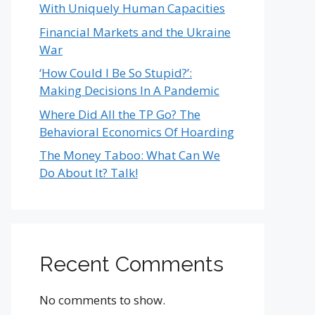
With Uniquely Human Capacities
Financial Markets and the Ukraine
War
‘How Could I Be So Stupid?’:
Making Decisions In A Pandemic
Where Did All the TP Go? The
Behavioral Economics Of Hoarding
The Money Taboo: What Can We
Do About It? Talk!
Recent Comments
No comments to show.