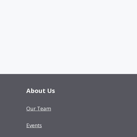
About Us
Our Team
Events