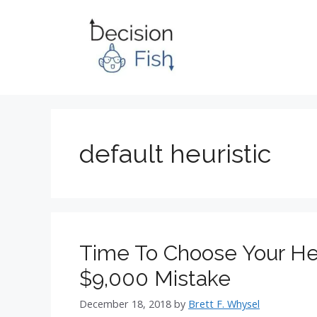
Skip
to
content
default heuristic
Time To Choose Your Hea
$9,000 Mistake
December 18, 2018
by
Brett F. Whysel