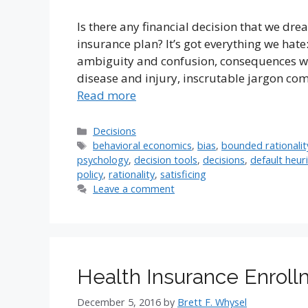
Is there any financial decision that we dr
insurance plan? It’s got everything we hat
ambiguity and confusion, consequences wo
disease and injury, inscrutable jargon comi
Read more
Categories
Decisions
Tags
behavioral economics
,
bias
,
bounded rationalit
psychology
,
decision tools
,
decisions
,
default heuri
policy
,
rationality
,
satisficing
Leave a comment
Health Insurance Enrol
December 5, 2016
by
Brett F. Whysel