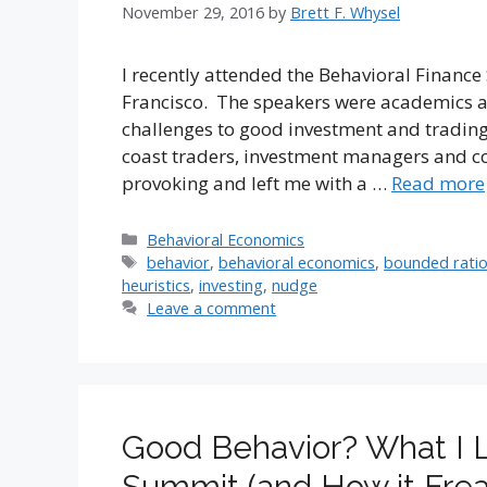
November 29, 2016
by
Brett F. Whysel
I recently attended the Behavioral Financ
Francisco. The speakers were academics a
challenges to good investment and trading
coast traders, investment managers and co
provoking and left me with a …
Read more
Categories
Behavioral Economics
Tags
behavior
,
behavioral economics
,
bounded ratio
heuristics
,
investing
,
nudge
Leave a comment
Good Behavior? What I L
Summit (and How it Frea