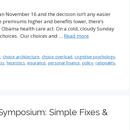
n November 16 and the decision isn’t any easier
re premiums higher and benefits lower, there’s
he Obama health care act. On a cold, cloudy Sunday
 choices. Our choices and …
Read more
y
,
choice architecture
,
choice overload
,
cognitive psychology
,
ess
,
heuristics
,
insurance
,
personal finance
,
policy
,
rationality
,
 Symposium: Simple Fixes &