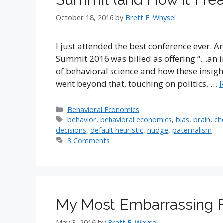
October 18, 2016
by
Brett F. Whysel
I just attended the best conference ever. A
Summit 2016 was billed as offering “…an in
of behavioral science and how these insight
went beyond that, touching on politics, …
Categories
Behavioral Economics
Tags
behavior
,
behavioral economics
,
bias
,
brain
,
ch
decisions
,
default heuristic
,
nudge
,
paternalism
3 Comments
My Most Embarrassing Fi
May 3, 2016
by
Brett F. Whysel