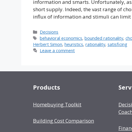
information and smarts. Unfortunately, as
short supply. Indeed, the vast range of c
influx of information and stimuli can limit
Categories
Decisions
Tags
behavioral economics
,
bounded rationality
,
cho
Herbert Simon
,
heuristics
,
rationality
,
satisficing
Leave a comment
Products
Serv
Homebuying Toolkit
Decis
Coach
Building Cost Comparison
Finan