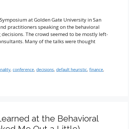
e Symposium at Golden Gate University in San
nd practitioners speaking on the behavioral
 decisions. The crowd seemed to be mostly left-
nsultants. Many of the talks were thought
nality
,
conference
,
decisions
,
default heuristic
,
finance
,
earned at the Behavioral
ked Me Out a Little)