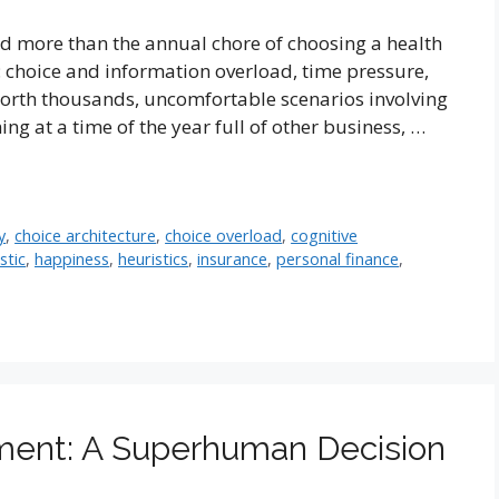
ead more than the annual chore of choosing a health
e: choice and information overload, time pressure,
rth thousands, uncomfortable scenarios involving
ng at a time of the year full of other business, …
y
,
choice architecture
,
choice overload
,
cognitive
stic
,
happiness
,
heuristics
,
insurance
,
personal finance
,
lment: A Superhuman Decision