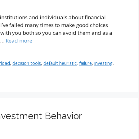
 institutions and individuals about financial
 I’ve failed many times to make good choices
es with you both so you can avoid them and as a
g …
Read more
rload
,
decision tools
,
default heuristic
,
failure
,
investing
,
Investment Behavior