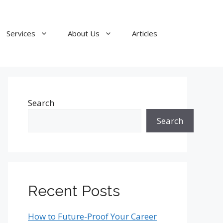
Services
About Us
Articles
Search
Search
Recent Posts
How to Future-Proof Your Career