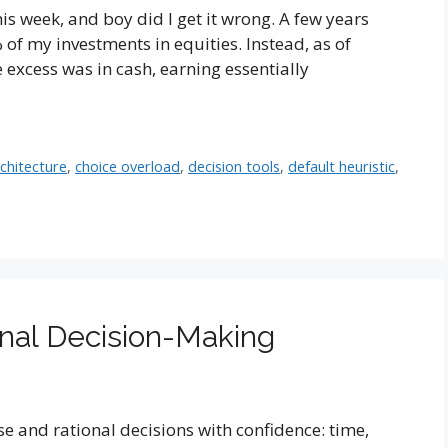
is week, and boy did I get it wrong. A few years
of my investments in equities. Instead, as of
 excess was in cash, earning essentially
rchitecture
,
choice overload
,
decision tools
,
default heuristic
,
onal Decision-Making
e and rational decisions with confidence: time,