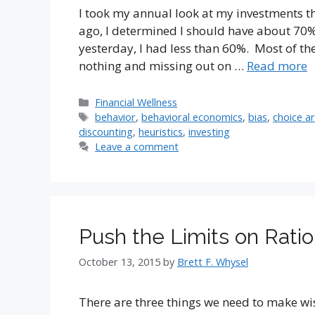
I took my annual look at my investments th
ago, I determined I should have about 70% 
yesterday, I had less than 60%. Most of the
nothing and missing out on …
Read more
Categories
Financial Wellness
Tags
behavior
,
behavioral economics
,
bias
,
choice a
discounting
,
heuristics
,
investing
Leave a comment
Push the Limits on Rati
October 13, 2015
by
Brett F. Whysel
There are three things we need to make wis