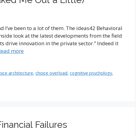
nd I’ve been to a lot of them. The ideas42 Behavioral
side look at the latest developments from the field
s drive innovation in the private sector.” Indeed it
Read more
oice architecture
,
choice overload
,
cognitive psychology
,
nancial Failures