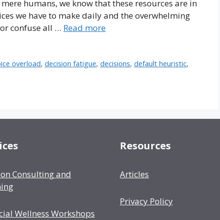
 mere humans, we know that these resources are in
hoices we have to make daily and the overwhelming
 or confuse all …
Read more
ice overload
,
decision fatigue
,
decisions
,
default heuristic
,
ices
Resources
ion Consulting and
Articles
ing
Privacy Policy
cial Wellness Workshops