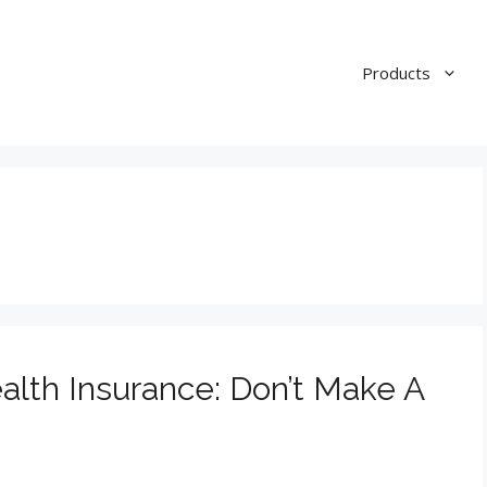
Products
lth Insurance: Don’t Make A