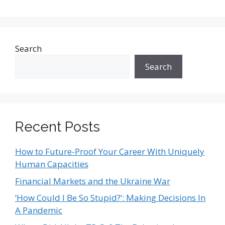
Search
Search
Recent Posts
How to Future-Proof Your Career With Uniquely
Human Capacities
Financial Markets and the Ukraine War
‘How Could I Be So Stupid?’: Making Decisions In
A Pandemic