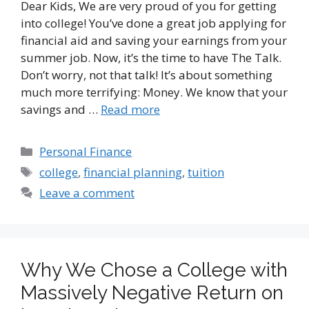
Dear Kids, We are very proud of you for getting
into college! You’ve done a great job applying for
financial aid and saving your earnings from your
summer job. Now, it’s the time to have The Talk.
Don’t worry, not that talk! It’s about something
much more terrifying: Money. We know that your
savings and …
Read more
Categories
Personal Finance
Tags
college
,
financial planning
,
tuition
Leave a comment
Why We Chose a College with
Massively Negative Return on