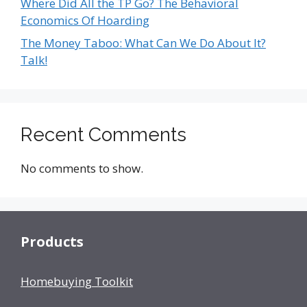
Where Did All the TP Go? The Behavioral
Economics Of Hoarding
The Money Taboo: What Can We Do About It?
Talk!
Recent Comments
No comments to show.
Products
Homebuying Toolkit