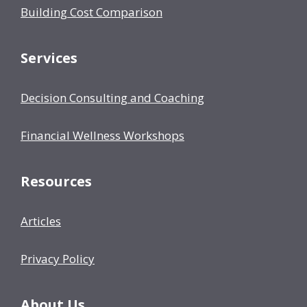
Building Cost Comparison
Services
Decision Consulting and Coaching
Financial Wellness Workshops
Resources
Articles
Privacy Policy
About Us