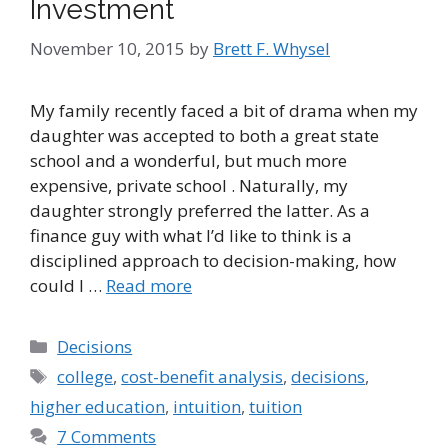
Investment
November 10, 2015
by
Brett F. Whysel
My family recently faced a bit of drama when my
daughter was accepted to both a great state
school and a wonderful, but much more
expensive, private school . Naturally, my
daughter strongly preferred the latter. As a
finance guy with what I’d like to think is a
disciplined approach to decision-making, how
could I …
Read more
Categories
Decisions
Tags
college
,
cost-benefit analysis
,
decisions
,
higher education
,
intuition
,
tuition
7 Comments