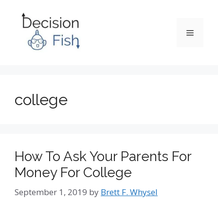
Skip
to
content
Menu
college
How To Ask Your Parents For
Money For College
September 1, 2019
by
Brett F. Whysel