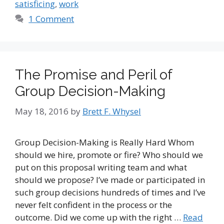
satisficing
,
work
1 Comment
The Promise and Peril of
Group Decision-Making
May 18, 2016
by
Brett F. Whysel
Group Decision-Making is Really Hard Whom
should we hire, promote or fire? Who should we
put on this proposal writing team and what
should we propose? I’ve made or participated in
such group decisions hundreds of times and I’ve
never felt confident in the process or the
outcome. Did we come up with the right …
Read