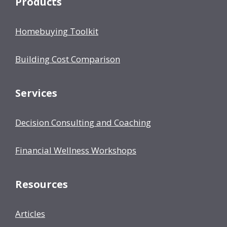
Products
Homebuying Toolkit
Building Cost Comparison
Services
Decision Consulting and Coaching
Financial Wellness Workshops
Resources
Articles