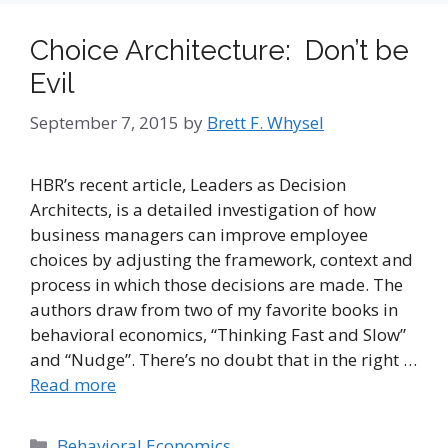
Choice Architecture: Don’t be
Evil
September 7, 2015
by
Brett F. Whysel
HBR’s recent article, Leaders as Decision
Architects, is a detailed investigation of how
business managers can improve employee
choices by adjusting the framework, context and
process in which those decisions are made. The
authors draw from two of my favorite books in
behavioral economics, “Thinking Fast and Slow”
and “Nudge”. There’s no doubt that in the right …
Read more
Categories
Behavioral Economics