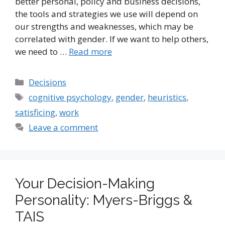
better personal, policy and business decisions,
the tools and strategies we use will depend on
our strengths and weaknesses, which may be
correlated with gender. If we want to help others,
we need to …
Read more
Categories
Decisions
Tags
cognitive psychology
,
gender
,
heuristics
,
satisficing
,
work
Leave a comment
Your Decision-Making
Personality: Myers-Briggs &
TAIS