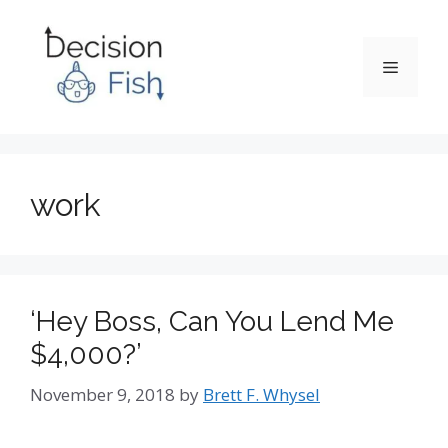
Skip
to
content
Menu
work
‘Hey Boss, Can You Lend Me
$4,000?’
November 9, 2018
by
Brett F. Whysel