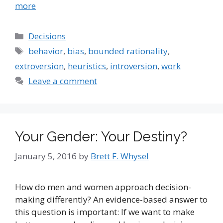
more
Categories
Decisions
Tags
behavior
,
bias
,
bounded rationality
,
extroversion
,
heuristics
,
introversion
,
work
Leave a comment
Your Gender: Your Destiny?
January 5, 2016
by
Brett F. Whysel
How do men and women approach decision-
making differently? An evidence-based answer to
this question is important: If we want to make