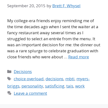
September 20, 2015
by
Brett F. Whysel
My college-era friends enjoy reminding me of
the time decades ago when I sent the waiter at a
fancy restaurant away several times as I
struggled to select an entrée from the menu. It
was an important decision for me: the dinner out
was a rare splurge to celebrate graduation with
close friends who were about …
Read more
Categories
Decisions
Tags
choice overload
,
decisions
,
mbti
,
myers-
briggs
,
personality
,
satisficing
,
tais
,
work
Leave a comment