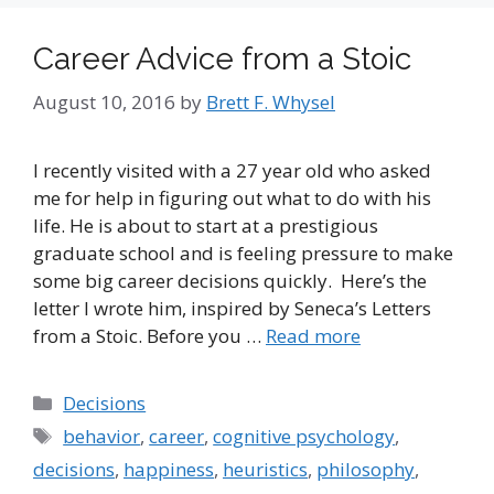
Career Advice from a Stoic
August 10, 2016
by
Brett F. Whysel
I recently visited with a 27 year old who asked
me for help in figuring out what to do with his
life. He is about to start at a prestigious
graduate school and is feeling pressure to make
some big career decisions quickly. Here’s the
letter I wrote him, inspired by Seneca’s Letters
from a Stoic. Before you …
Read more
Categories
Decisions
Tags
behavior
,
career
,
cognitive psychology
,
decisions
,
happiness
,
heuristics
,
philosophy
,