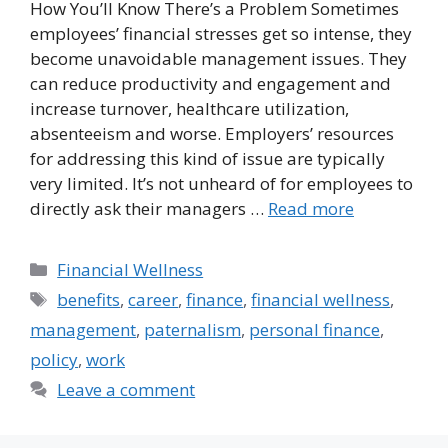
How You’ll Know There’s a Problem Sometimes
employees’ financial stresses get so intense, they
become unavoidable management issues. They
can reduce productivity and engagement and
increase turnover, healthcare utilization,
absenteeism and worse. Employers’ resources
for addressing this kind of issue are typically
very limited. It’s not unheard of for employees to
directly ask their managers …
Read more
Categories
Financial Wellness
Tags
benefits
,
career
,
finance
,
financial wellness
,
management
,
paternalism
,
personal finance
,
policy
,
work
Leave a comment