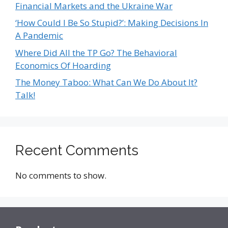
Financial Markets and the Ukraine War
‘How Could I Be So Stupid?’: Making Decisions In
A Pandemic
Where Did All the TP Go? The Behavioral
Economics Of Hoarding
The Money Taboo: What Can We Do About It?
Talk!
Recent Comments
No comments to show.