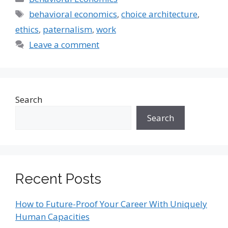
Tags
behavioral economics
,
choice architecture
,
ethics
,
paternalism
,
work
Leave a comment
Search
Search
Recent Posts
How to Future-Proof Your Career With Uniquely
Human Capacities