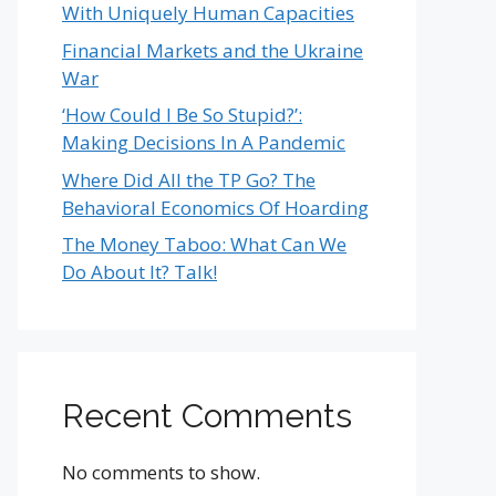
With Uniquely Human Capacities
Financial Markets and the Ukraine
War
‘How Could I Be So Stupid?’:
Making Decisions In A Pandemic
Where Did All the TP Go? The
Behavioral Economics Of Hoarding
The Money Taboo: What Can We
Do About It? Talk!
Recent Comments
No comments to show.