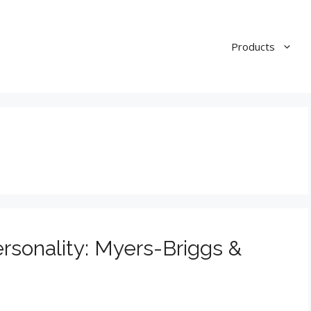
Products
rsonality: Myers-Briggs &