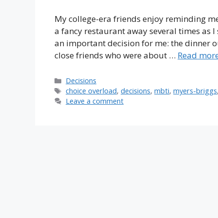
My college-era friends enjoy reminding me 
a fancy restaurant away several times as I 
an important decision for me: the dinner o
close friends who were about …
Read mor
Categories
Decisions
Tags
choice overload
,
decisions
,
mbti
,
myers-briggs
Leave a comment