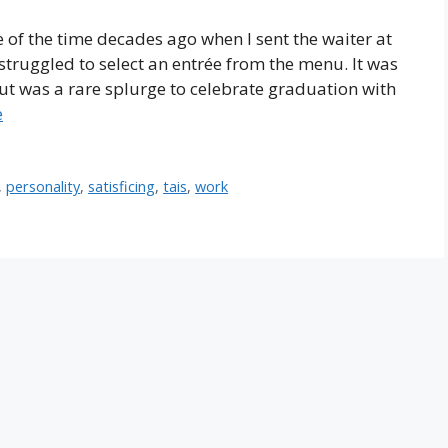
of the time decades ago when I sent the waiter at
struggled to select an entrée from the menu. It was
ut was a rare splurge to celebrate graduation with
e
,
personality
,
satisficing
,
tais
,
work