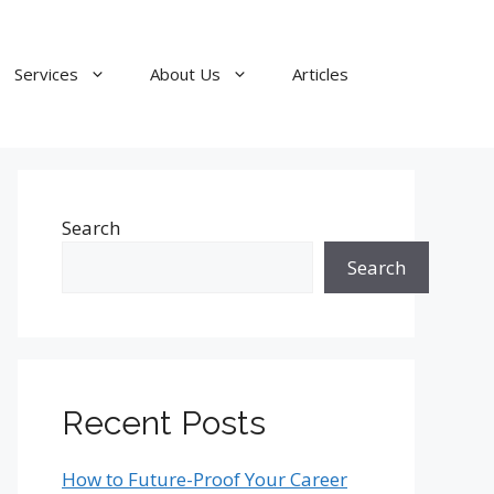
Services
About Us
Articles
Search
Search
Recent Posts
How to Future-Proof Your Career