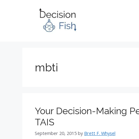
Skip
to
content
mbti
Your Decision-Making Pe
TAIS
September 20, 2015
by
Brett F. Whysel