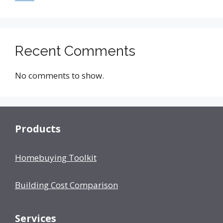
Recent Comments
No comments to show.
Products
Homebuying Toolkit
Building Cost Comparison
Services