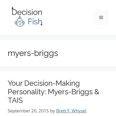
Skip
to
content
Menu
myers-briggs
Your Decision-Making
Personality: Myers-Briggs &
TAIS
September 20, 2015
by
Brett F. Whysel