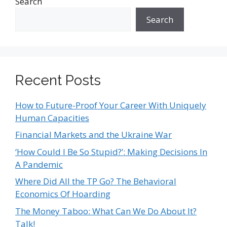
Search
Search
Recent Posts
How to Future-Proof Your Career With Uniquely
Human Capacities
Financial Markets and the Ukraine War
‘How Could I Be So Stupid?’: Making Decisions In
A Pandemic
Where Did All the TP Go? The Behavioral
Economics Of Hoarding
The Money Taboo: What Can We Do About It?
Talk!