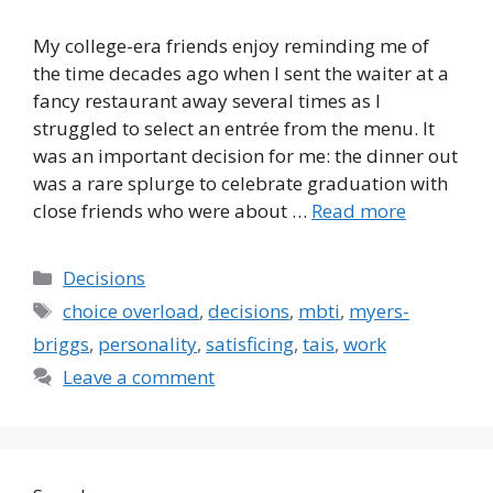
My college-era friends enjoy reminding me of
the time decades ago when I sent the waiter at a
fancy restaurant away several times as I
struggled to select an entrée from the menu. It
was an important decision for me: the dinner out
was a rare splurge to celebrate graduation with
close friends who were about …
Read more
Categories
Decisions
Tags
choice overload
,
decisions
,
mbti
,
myers-
briggs
,
personality
,
satisficing
,
tais
,
work
Leave a comment