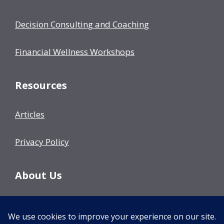
Decision Consulting and Coaching
Financial Wellness Workshops
Resources
Articles
Privacy Policy
About Us
Our Team