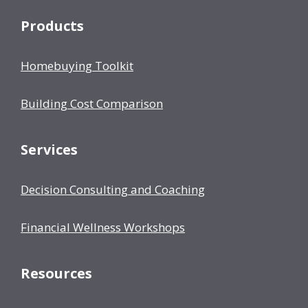
Products
Homebuying Toolkit
Building Cost Comparison
Services
Decision Consulting and Coaching
Financial Wellness Workshops
Resources