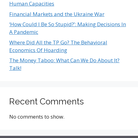
Human Capacities
Financial Markets and the Ukraine War
‘How Could I Be So Stupid?’: Making Decisions In
A Pandemic
Where Did All the TP Go? The Behavioral
Economics Of Hoarding
The Money Taboo: What Can We Do About It?
Talk!
Recent Comments
No comments to show.