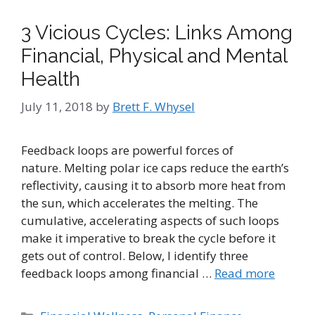
3 Vicious Cycles: Links Among
Financial, Physical and Mental
Health
July 11, 2018
by
Brett F. Whysel
Feedback loops are powerful forces of
nature. Melting polar ice caps reduce the earth’s
reflectivity, causing it to absorb more heat from
the sun, which accelerates the melting. The
cumulative, accelerating aspects of such loops
make it imperative to break the cycle before it
gets out of control. Below, I identify three
feedback loops among financial …
Read more
Categories