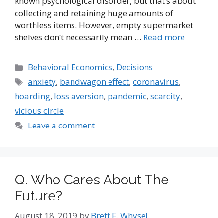
known psychological disorder, but that’s about
collecting and retaining huge amounts of
worthless items. However, empty supermarket
shelves don’t necessarily mean …
Read more
Categories
Behavioral Economics
,
Decisions
Tags
anxiety
,
bandwagon effect
,
coronavirus
,
hoarding
,
loss aversion
,
pandemic
,
scarcity
,
vicious circle
Leave a comment
Q. Who Cares About The
Future?
August 18, 2019
by
Brett F. Whysel