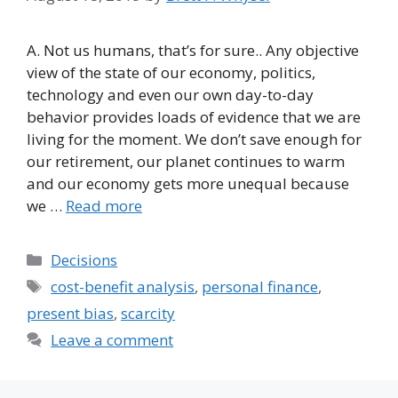
A. Not us humans, that’s for sure.. Any objective
view of the state of our economy, politics,
technology and even our own day-to-day
behavior provides loads of evidence that we are
living for the moment. We don’t save enough for
our retirement, our planet continues to warm
and our economy gets more unequal because
we …
Read more
Categories
Decisions
Tags
cost-benefit analysis
,
personal finance
,
present bias
,
scarcity
Leave a comment