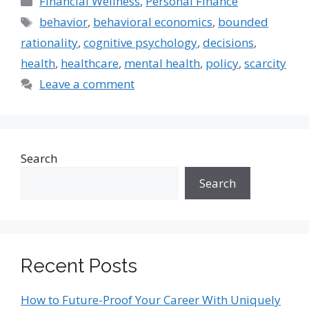
Financial Wellness
,
Personal Finance
Tags
behavior
,
behavioral economics
,
bounded
rationality
,
cognitive psychology
,
decisions
,
health
,
healthcare
,
mental health
,
policy
,
scarcity
Leave a comment
Search
Search
Recent Posts
How to Future-Proof Your Career With Uniquely