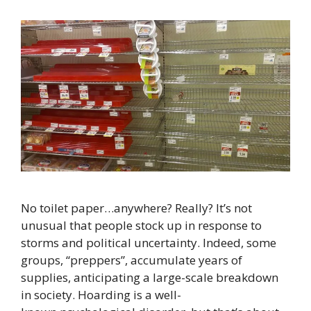
No toilet paper…anywhere? Really? It’s not
unusual that people stock up in response to
storms and political uncertainty. Indeed, some
groups, “preppers”, accumulate years of
supplies, anticipating a large-scale breakdown
in society. Hoarding is a well-