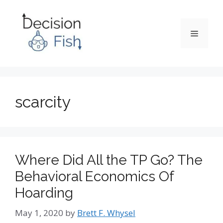
Skip
to
content
Menu
scarcity
Where Did All the TP Go? The
Behavioral Economics Of
Hoarding
May 1, 2020
by
Brett F. Whysel