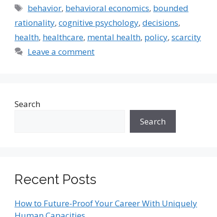
Tags
behavior
,
behavioral economics
,
bounded
rationality
,
cognitive psychology
,
decisions
,
health
,
healthcare
,
mental health
,
policy
,
scarcity
Leave a comment
Search
Search
Recent Posts
How to Future-Proof Your Career With Uniquely
Human Capacities