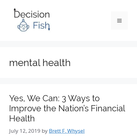
Skip
to
content
Menu
mental health
Yes, We Can: 3 Ways to
Improve the Nation’s Financial
Health
July 12, 2019
by
Brett F. Whysel