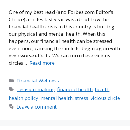
One of my best read (and Forbes.com Editor’s
Choice) articles last year was about how the
financial health crisis in this country is hurting
our physical and mental health. When this
happens, our financial health can be stressed
even more, causing the circle to begin again with
even worse effects. We can turn these vicious
circles …
Read more
Categories
Financial Wellness
Tags
decision-making
,
financial health
,
health
,
health policy
,
mental health
,
stress
,
vicious circle
Leave a comment