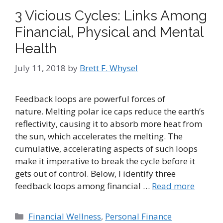
3 Vicious Cycles: Links Among
Financial, Physical and Mental
Health
July 11, 2018
by
Brett F. Whysel
Feedback loops are powerful forces of
nature. Melting polar ice caps reduce the earth’s
reflectivity, causing it to absorb more heat from
the sun, which accelerates the melting. The
cumulative, accelerating aspects of such loops
make it imperative to break the cycle before it
gets out of control. Below, I identify three
feedback loops among financial …
Read more
Categories
Financial Wellness
,
Personal Finance