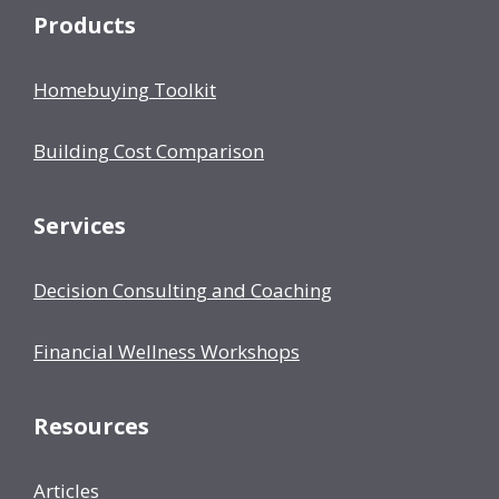
Products
Homebuying Toolkit
Building Cost Comparison
Services
Decision Consulting and Coaching
Financial Wellness Workshops
Resources
Articles