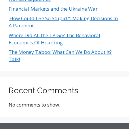
Financial Markets and the Ukraine War
‘How Could I Be So Stupid?’: Making Decisions In
A Pandemic
Where Did All the TP Go? The Behavioral
Economics Of Hoarding
The Money Taboo: What Can We Do About It?
Talk!
Recent Comments
No comments to show.