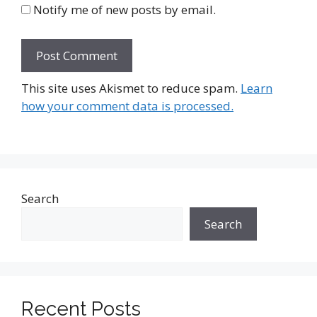
Notify me of new posts by email.
This site uses Akismet to reduce spam.
Learn
how your comment data is processed.
Search
Search
Recent Posts