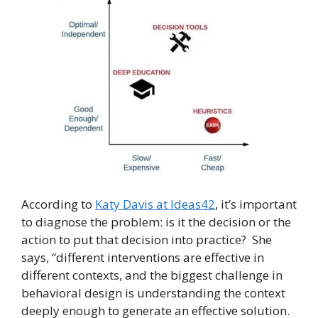
According to
Katy Davis at Ideas42
, it’s important
to diagnose the problem: is it the decision or the
action to put that decision into practice? She
says, “different interventions are effective in
different contexts, and the biggest challenge in
behavioral design is understanding the context
deeply enough to generate an effective solution.