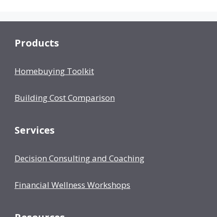
Products
Homebuying Toolkit
Building Cost Comparison
Services
Decision Consulting and Coaching
Financial Wellness Workshops