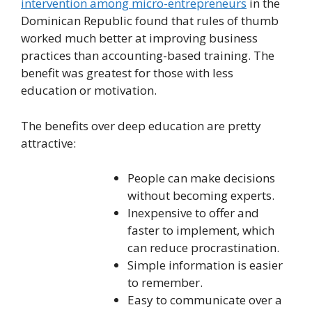
intervention among micro-entrepreneurs
in the
Dominican Republic found that rules of thumb
worked much better at improving business
practices than accounting-based training. The
benefit was greatest for those with less
education or motivation.
The benefits over deep education are pretty
attractive:
People can make decisions
without becoming experts.
Inexpensive to offer and
faster to implement, which
can reduce procrastination.
Simple information is easier
to remember.
Easy to communicate over a