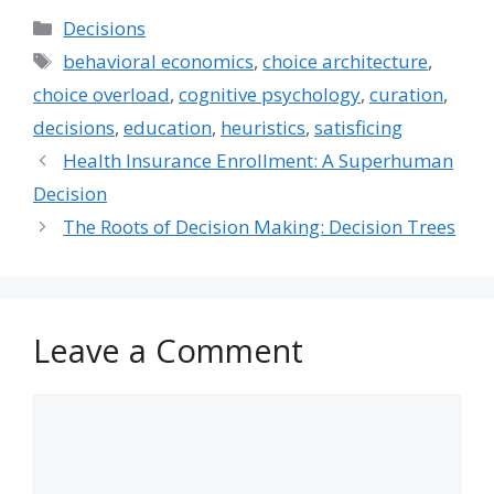
try to find a new job in
Categories
Decisions
the industry or start…
Tags
behavioral economics
,
choice architecture
,
choice overload
,
cognitive psychology
,
curation
,
decisions
,
education
,
heuristics
,
satisficing
Health Insurance Enrollment: A Superhuman
Decision
The Roots of Decision Making: Decision Trees
Leave a Comment
Comment