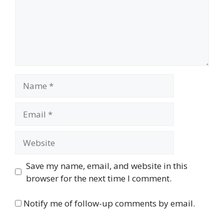
Name
Email
Website
Save my name, email, and website in this
browser for the next time I comment.
Notify me of follow-up comments by email.