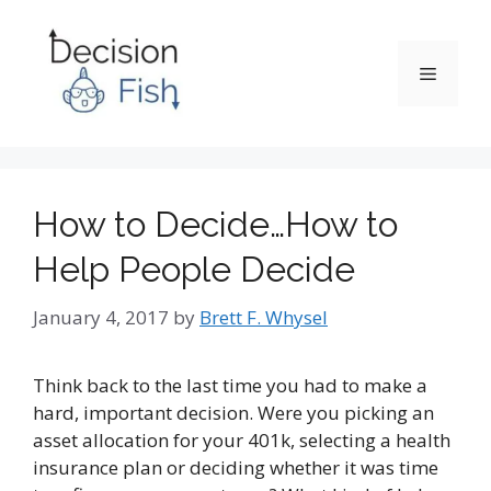
Skip
to
content
Menu
How to Decide…How to
Help People Decide
January 4, 2017
by
Brett F. Whysel
Think back to the last time you had to make a
hard, important decision. Were you picking an
asset allocation for your 401k, selecting a health
insurance plan or deciding whether it was time