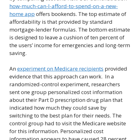
how-much-can-I-afford-to-spend-on-a-new-
home app
offers bookends. The top estimate of
affordability is that provided by standard
mortgage-lender formulas. The bottom estimate
is designed to leave a cushion of ten percent of
the users’ income for emergencies and long-term
saving.
An
experiment on Medicare recipients
provided
evidence that this approach can work. In a
randomized-control experiment, researchers
sent one group personalized cost information
about their Part D prescription drug plan that
indicated how much they could save by
switching to the best plan for their needs. The
control group had to visit the Medicare website
for this information. Personalized cost
information appears to have caused 28 percent