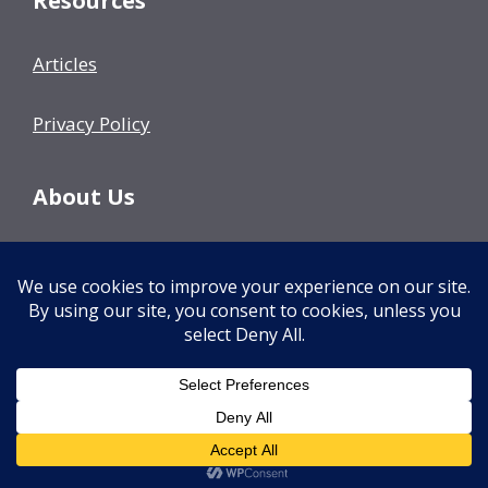
Resources
Articles
Privacy Policy
About Us
Our Team
Events
Contact Us
© 2026 Decision Fish
• Built with
GeneratePress