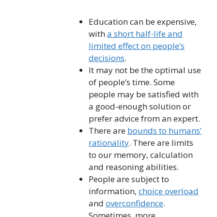
Education can be expensive,
with
a short half-life and
limited effect on people’s
decisions
.
It may not be the optimal use
of people’s time. Some
people may be satisfied with
a good-enough solution or
prefer advice from an expert.
There are
bounds to humans’
rationality
. There are limits
to our memory, calculation
and reasoning abilities.
People are subject to
information,
choice overload
and
overconfidence
.
Sometimes, more