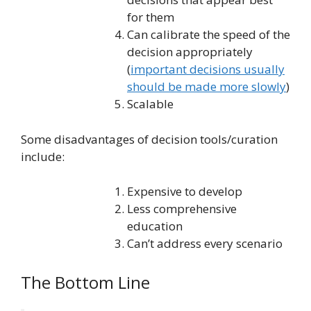
for them
Can calibrate the speed of the
decision appropriately
(
important decisions usually
should be made more slowly
)
Scalable
Some disadvantages of decision tools/curation
include:
Expensive to develop
Less comprehensive
education
Can’t address every scenario
The Bottom Line