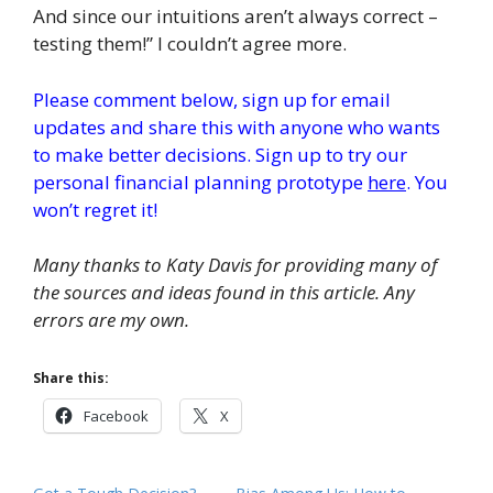
And since our intuitions aren’t always correct –
testing them!” I couldn’t agree more.
Please comment below, sign up for email
updates and share this with anyone who wants
to make better decisions. Sign up to try our
personal financial planning prototype
here
. You
won’t regret it!
Many thanks to Katy Davis for providing many of
the sources and ideas found in this article. Any
errors are my own.
Share this:
Facebook
X