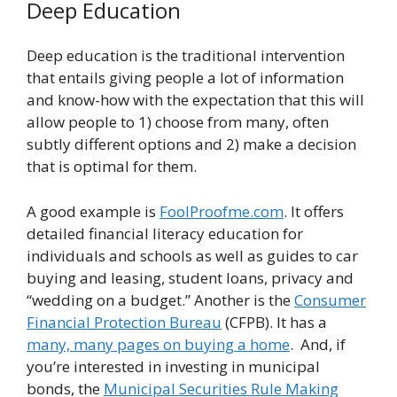
Deep Education
Deep education is the traditional intervention
that entails giving people a lot of information
and know-how with the expectation that this will
allow people to 1) choose from many, often
subtly different options and 2) make a decision
that is optimal for them.
A good example is
FoolProofme.com
. It offers
detailed financial literacy education for
individuals and schools as well as guides to car
buying and leasing, student loans, privacy and
“wedding on a budget.” Another is the
Consumer
Financial Protection Bureau
(CFPB). It has a
many, many pages on buying a home
. And, if
you’re interested in investing in municipal
bonds, the
Municipal Securities Rule Making