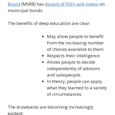
Board
(MSRB) has
dozens of PDFs and videos
on
municipal bonds.
The benefits of deep education are clear:
May allow people to benefit
from the increasing number
of choices available to them.
Respects their intelligence.
Allows people to decide
independently of advisors
and salespeople.
In theory, people can apply
what they learned to a variety
of circumstances.
The drawbacks are becoming increasingly
evident: