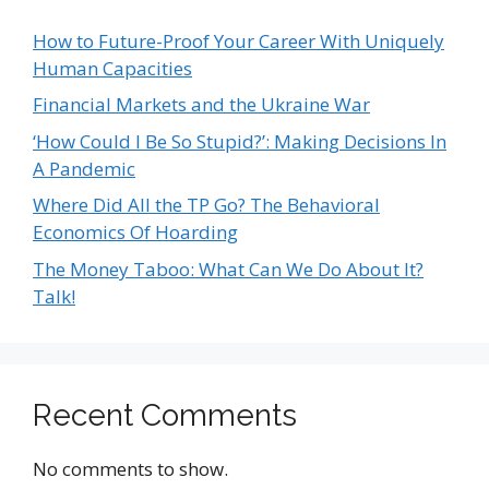
How to Future-Proof Your Career With Uniquely
Human Capacities
Financial Markets and the Ukraine War
‘How Could I Be So Stupid?’: Making Decisions In
A Pandemic
Where Did All the TP Go? The Behavioral
Economics Of Hoarding
The Money Taboo: What Can We Do About It?
Talk!
Recent Comments
No comments to show.