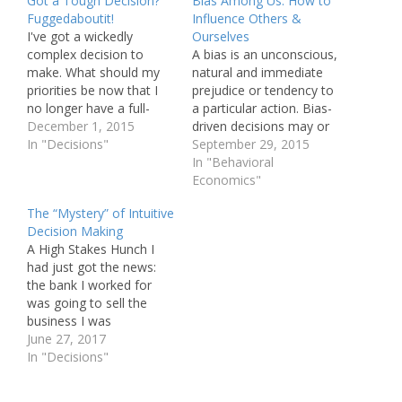
Got a Tough Decision?
Bias Among Us: How to
Fuggedaboutit!
Influence Others &
I've got a wickedly
Ourselves
complex decision to
A bias is an unconscious,
make. What should my
natural and immediate
priorities be now that I
prejudice or tendency to
no longer have a full-
a particular action. Bias-
time banking job? I've
December 1, 2015
driven decisions may or
got at least a dozen
In "Decisions"
may not be consistent
September 29, 2015
different alternatives,
with that which may
In "Behavioral
each with subtle-to-
result from a more
Economics"
obvious differences with
deliberative or thoughtful
The “Mystery” of Intuitive
respect to my key values
process. Biases can be
Decision Making
including impact on my
harmful: think of
A High Stakes Hunch I
family, benefit to society,
prejudices in
had just got the news:
intellectual challenge,…
employment, housing
the bank I worked for
and education. They can
was going to sell the
be helpful…
business I was
supporting. This was
June 27, 2017
going to be the seventh
In "Decisions"
transition of my 27-year
banking career. Should I