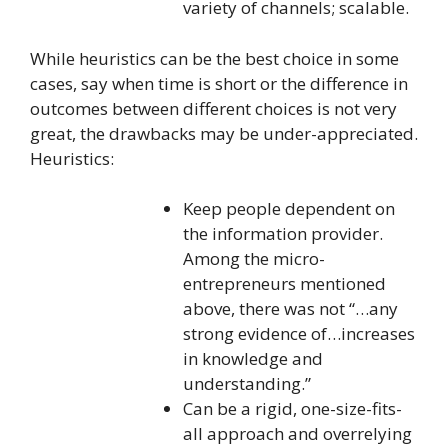
variety of channels; scalable.
While heuristics can be the best choice in some
cases, say when time is short or the difference in
outcomes between different choices is not very
great, the drawbacks may be under-appreciated.
Heuristics:
Keep people dependent on
the information provider.
Among the micro-
entrepreneurs mentioned
above, there was not “…any
strong evidence of…increases
in knowledge and
understanding.”
Can be a rigid, one-size-fits-
all approach and overrelying