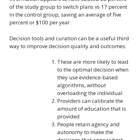
of the study group to switch plans vs 17 percent
in the control group, saving an average of five
percent or $100 per year.
Decision tools and curation can be a useful third
way to improve decision quality and outcomes:
These are more likely to lead
to the optimal decision when
they use evidence-based
algorithms, without
overloading the individual
Providers can calibrate the
amount of education that is
provided
People retain agency and
autonomy to make the
decisions that appear best