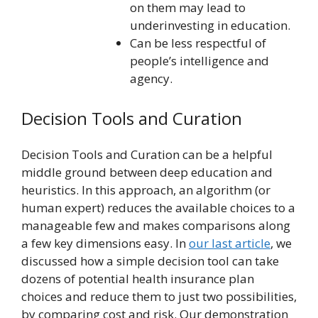
on them may lead to
underinvesting in education.
Can be less respectful of
people’s intelligence and
agency.
Decision Tools and Curation
Decision Tools and Curation can be a helpful
middle ground between deep education and
heuristics. In this approach, an algorithm (or
human expert) reduces the available choices to a
manageable few and makes comparisons along
a few key dimensions easy. In
our last article
, we
discussed how a simple decision tool can take
dozens of potential health insurance plan
choices and reduce them to just two possibilities,
by comparing cost and risk. Our demonstration