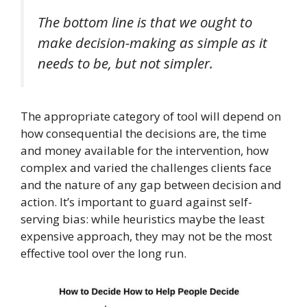
The bottom line is that we ought to
make decision-making as simple as it
needs to be, but not simpler.
The appropriate category of tool will depend on
how consequential the decisions are, the time
and money available for the intervention, how
complex and varied the challenges clients face
and the nature of any gap between decision and
action. It’s important to guard against self-
serving bias: while heuristics maybe the least
expensive approach, they may not be the most
effective tool over the long run.