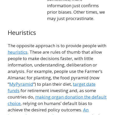
information just confirms
prior biases. Other times, we
may just procrastinate.
Heuristics
The opposite approach is to provide people with
heuristics
. These are rules of thumb that allow
people to make decisions faster, with little
information, understanding, deliberation or
analysis. For example, people use the Farmer’s
Almanac for planting, the food pyramid (now
“
MyPyramid
“) to plan their diet,
target date
funds
for retirement investing and, as some
countries do,
making organ donation the default
choice
, relying on humans’ default bias to
achieve the desired policy outcomes.
An