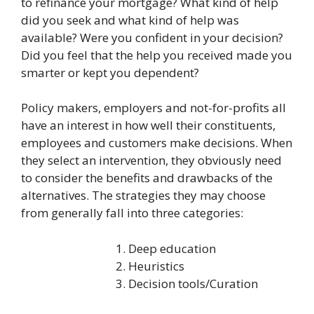
to refinance your mortgage? What kind of help
did you seek and what kind of help was
available? Were you confident in your decision?
Did you feel that the help you received made you
smarter or kept you dependent?
Policy makers, employers and not-for-profits all
have an interest in how well their constituents,
employees and customers make decisions. When
they select an intervention, they obviously need
to consider the benefits and drawbacks of the
alternatives. The strategies they may choose
from generally fall into three categories:
Deep education
Heuristics
Decision tools/Curation