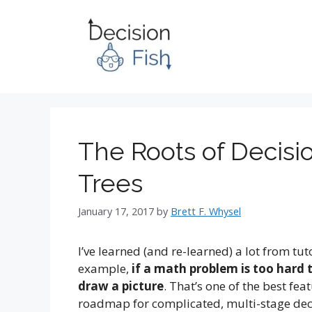
Skip
to
content
The Roots of Decisi
Trees
January 17, 2017
by
Brett F. Whysel
I’ve learned (and re-learned) a lot from t
example,
if a math problem is too hard 
draw a picture
. That’s one of the best fea
roadmap for complicated, multi-stage dec