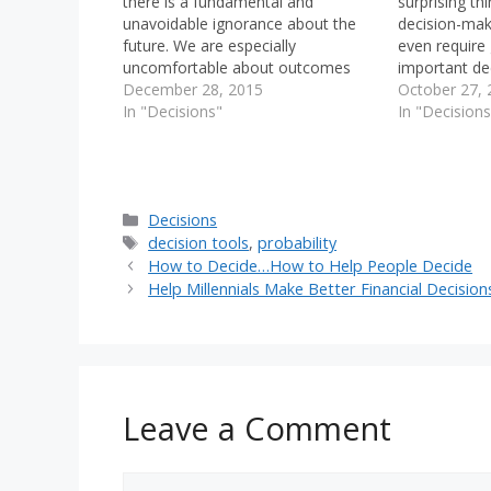
there is a fundamental and
surprising th
unavoidable ignorance about the
decision-maki
future. We are especially
even require
uncomfortable about outcomes
important de
produced by processes that we
December 28, 2015
future. Naqiv,
October 27, 
don't understand well. We're much
In "Decisions"
about finding
In "Decisions
more comfortable with risks that
support the 
we can quantify, model and
hypothesis, 
forecast. This is called "ambiguity
when we mak
aversion". We are so
Categories
Decisions
uncomfortable…
Tags
decision tools
,
probability
How to Decide…How to Help People Decide
Help Millennials Make Better Financial Decision
Leave a Comment
Comment