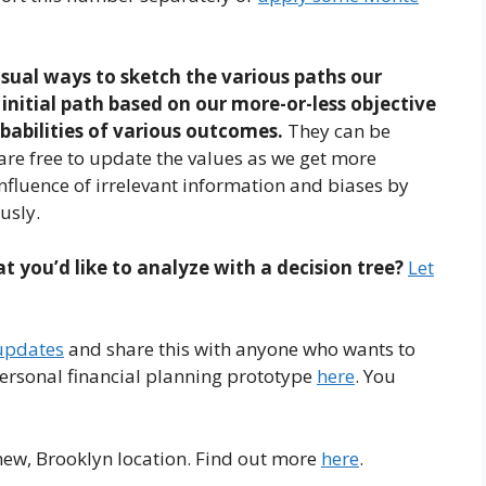
isual ways to sketch the various paths our
initial path based on our more-or-less objective
obabilities of various outcomes.
They can be
are free to update the values as we get more
influence of irrelevant information and biases by
usly.
t you’d like to analyze with a decision tree?
Let
 updates
and share this with anyone who wants to
personal financial planning prototype
here
. You
 new, Brooklyn location. Find out more
here
.