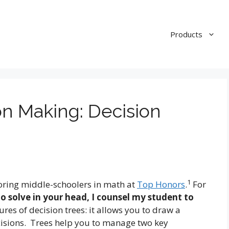
Products
on Making: Decision
1
utoring middle-schoolers in math at
Top Honors
.
For
to solve in your head, I counsel my student to
tures of decision trees: it allows you to draw a
isions. Trees help you to manage two key