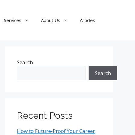
Services
About Us
Articles
Search
Search
Recent Posts
How to Future-Proof Your Career