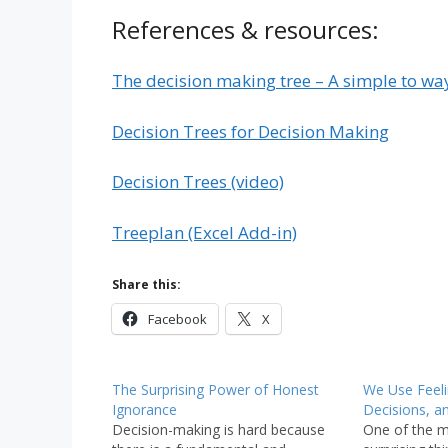
References & resources:
The decision making tree – A simple to way
Decision Trees for Decision Making
Decision Trees (video)
Treeplan (Excel Add-in)
Share this:
Facebook
X
The Surprising Power of Honest
We Use Feel
Ignorance
Decisions, a
Decision-making is hard because
One of the m