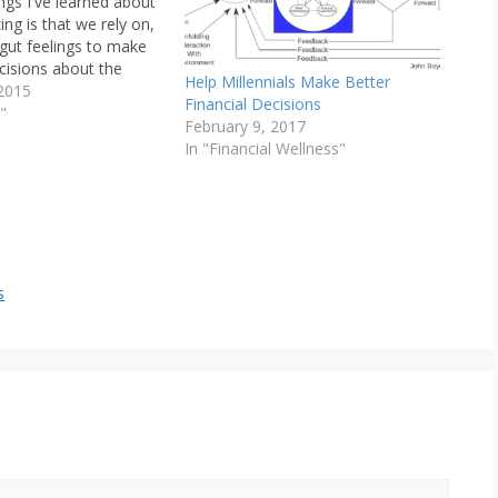
ings I've learned about
ng is that we rely on,
 gut feelings to make
cisions about the
Help Millennials Make Better
 et. al. (2006) write
2015
Financial Decisions
s in neuroscience that
"
February 9, 2017
somatic-marker
In "Financial Wellness"
which suggests that
e decisions under…
s