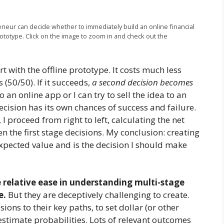
reneur can decide whether to immediately build an online financial
rototype. Click on the image to zoom in and check out the
t with the offline prototype. It costs much less
 (50/50). If it succeeds,
a second decision becomes
 an online app or I can try to sell the idea to an
ision has its own chances of success and failure.
 I proceed from right to left, calculating the net
n the first stage decisions. My conclusion: creating
 expected value and is the decision I should make
e relative ease in understanding multi-stage
e.
But they are deceptively challenging to create.
ions to their key paths, to set dollar (or other
stimate probabilities. Lots of relevant outcomes