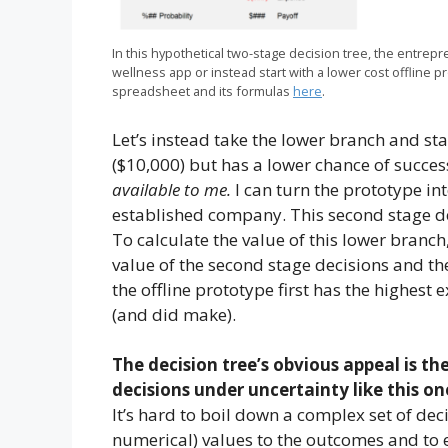
In this hypothetical two-stage decision tree, the entrep
wellness app or instead start with a lower cost offline p
spreadsheet and its formulas
here
.
Let’s instead take the lower branch and star
($10,000) but has a lower chance of success
available to me.
I can turn the prototype into
established company. This second stage dec
To calculate the value of this lower branch,
value of the second stage decisions and the
the offline prototype first has the highest
(and did make).
The decision tree’s obvious appeal is th
decisions under uncertainty like this on
It’s hard to boil down a complex set of decis
numerical) values to the outcomes and to e