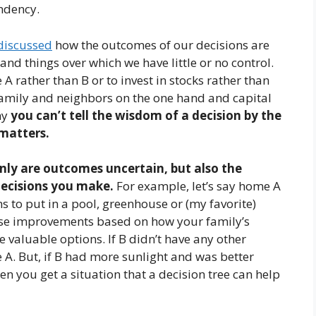
ndency.
discussed
how the outcomes of our decisions are
d things over which we have little or no control.
 rather than B or to invest in stocks rather than
family and neighbors on the one hand and capital
hy
you can’t tell the wisdom of a decision by the
 matters.
nly are outcomes uncertain, but also the
decisions you make.
For example, let’s say home A
ons to put in a pool, greenhouse or (my favorite)
ese improvements based on how your family’s
e valuable options. If B didn’t have any other
 A. But, if B had more sunlight and was better
en you get a situation that a decision tree can help