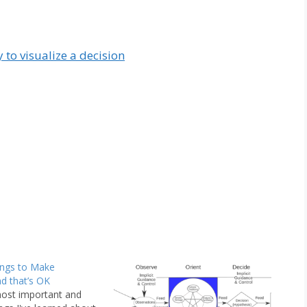
 to visualize a decision
ings to Make
nd that’s OK
ost important and