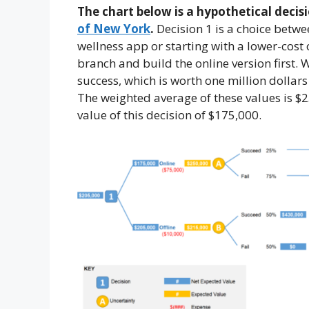
The chart below is a hypothetical decisi
of New York
.
Decision 1 is a choice betwe
wellness app or starting with a lower-cost
branch and build the online version first.
success, which is worth one million dollars
The weighted average of these values is $2
value of this decision of $175,000.