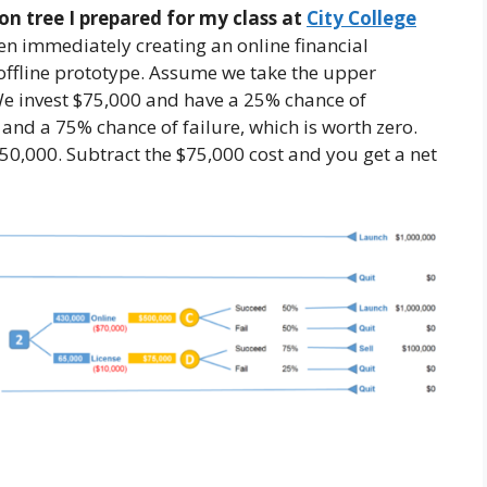
on tree I prepared for my class at
City College
en immediately creating an online financial
 offline prototype. Assume we take the upper
 We invest $75,000 and have a 25% chance of
 and a 75% chance of failure, which is worth zero.
50,000. Subtract the $75,000 cost and you get a net