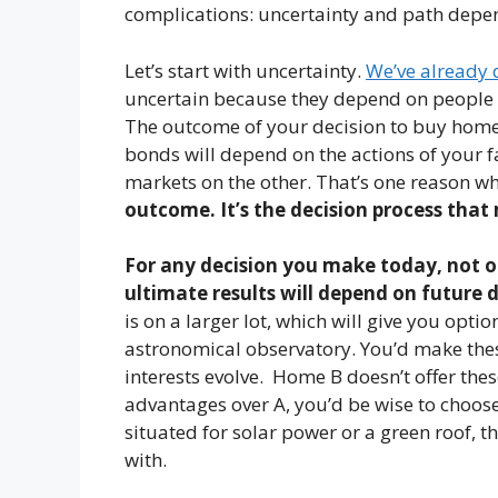
complications: uncertainty and path depe
Let’s start with uncertainty.
We’ve already 
uncertain because they depend on people an
The outcome of your decision to buy home A
bonds will depend on the actions of your 
markets on the other. That’s one reason w
outcome.
It’s the decision process that
For any decision you make today, not o
ultimate results will depend on future 
is on a larger lot, which will give you opti
astronomical observatory. You’d make th
interests evolve. Home B doesn’t offer thes
advantages over A, you’d be wise to choose
situated for solar power or a green roof, th
with.