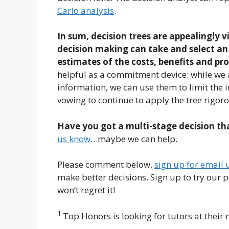
Carlo analysis
.
In sum, decision trees are appealingly v
decision making can take and select an 
estimates of the costs, benefits and pr
helpful as a commitment device: while we 
information, we can use them to limit the 
vowing to continue to apply the tree rigoro
Have you got a multi-stage decision tha
us know
…maybe we can help.
Please comment below,
sign up for email
make better decisions. Sign up to try our 
won’t regret it!
1
Top Honors is looking for tutors at their