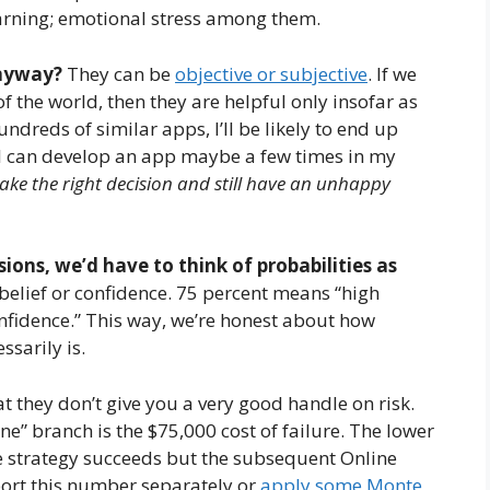
learning; emotional stress among them.
anyway?
They can be
objective or subjective
. If we
 the world, then they are helpful only insofar as
dreds of similar apps, I’ll be likely to end up
, I can develop an app maybe a few times in my
make the right decision and still have an unhappy
sions, we’d have to think of probabilities as
f belief or confidence. 75 percent means “high
nfidence.” This way, we’re honest about how
sarily is.
at they don’t give you a very good handle on risk.
ne” branch is the $75,000 cost of failure. The lower
ine strategy succeeds but the subsequent Online
eport this number separately or
apply some Monte