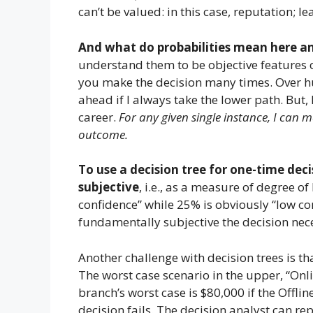
can’t be valued: in this case, reputation; 
And what do probabilities mean here 
understand them to be objective features of
you make the decision many times. Over hun
ahead if I always take the lower path. But
career.
For any given single instance, I can 
outcome.
To use a decision tree for one-time deci
subjective
, i.e., as a measure of degree o
confidence” while 25% is obviously “low co
fundamentally subjective the decision neces
Another challenge with decision trees is th
The worst case scenario in the upper, “Onli
branch’s worst case is $80,000 if the Offl
decision fails. The decision analyst can r