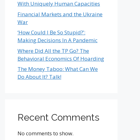
With Uniquely Human Capacities
Financial Markets and the Ukraine
War
‘How Could I Be So Stupid?’:
Making Decisions In A Pandemic
Where Did All the TP Go? The
Behavioral Economics Of Hoarding
The Money Taboo: What Can We
Do About It? Talk!
Recent Comments
No comments to show.