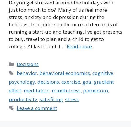
Do you get stressed around the holidays with
just too much to do? Many of us feel more
stress, anxiety and depression during the
holidays. In addition to the normal demands of
running a start-up and teaching, I’ve got presents
to buy, travel to plan and a child to get to
college. At last count, I …
Read more
Categories
Decisions
Tags
behavior
,
behavioral economics
,
cognitive
psychology
,
decisions
,
exercise
,
goal gradient
effect
,
meditation
,
mindfulness
,
pomodoro
,
productivity
,
satisficing
,
stress
Leave a comment