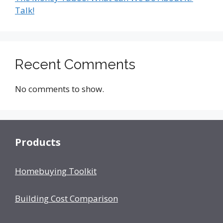
Talk!
Recent Comments
No comments to show.
Products
Homebuying Toolkit
Building Cost Comparison