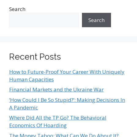
Search
Search
Recent Posts
How to Future-Proof Your Career With Uniquely
Human Capacities
Financial Markets and the Ukraine War
‘How Could I Be So Stupid?’: Making Decisions In
A Pandemic
Where Did All the TP Go? The Behavioral
Economics Of Hoarding
The Money Taboo: What Can We Do About It?