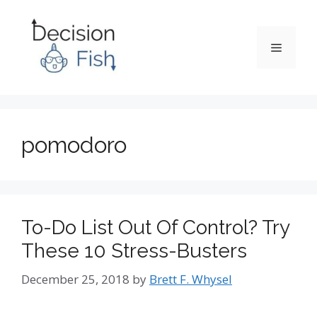
Skip
to
content
Menu
pomodoro
To-Do List Out Of Control? Try
These 10 Stress-Busters
December 25, 2018
by
Brett F. Whysel