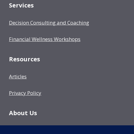
Services
Decision Consulting and Coaching
Financial Wellness Workshops
Resources
Articles
Privacy Policy
About Us
Our Team