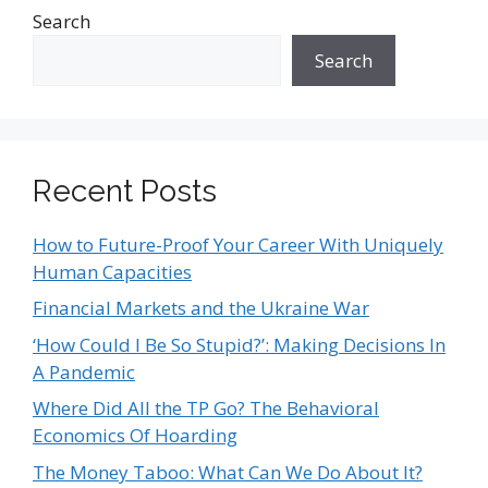
Search
Search
Recent Posts
How to Future-Proof Your Career With Uniquely
Human Capacities
Financial Markets and the Ukraine War
‘How Could I Be So Stupid?’: Making Decisions In
A Pandemic
Where Did All the TP Go? The Behavioral
Economics Of Hoarding
The Money Taboo: What Can We Do About It?