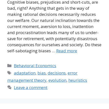
Cognitive biases, prejudices and short-cuts, are
bad, right? Anything that gets in the way of
making rational decisions necessarily reduces
our welfare. Our natural inclination towards the
current moment, aversion to loss, inattention
and procrastination leads many of us to under-
save for retirement, with potentially disastrous
consequences for ourselves and society. Do these
self-sabotaging biases …
Read more
Categories
Behavioral Economics
Tags
adaptation
,
bias
,
decisions
,
error
management theory
,
evolution
,
heuristics
Leave a comment