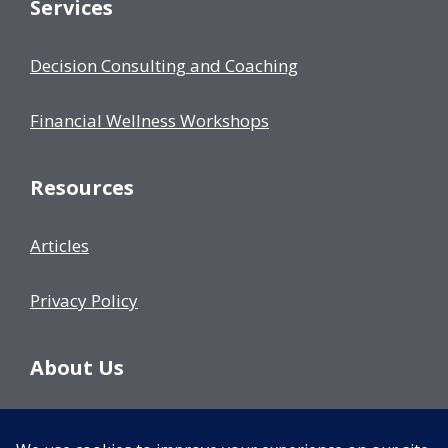
Services
Decision Consulting and Coaching
Financial Wellness Workshops
Resources
Articles
Privacy Policy
About Us
Our Team