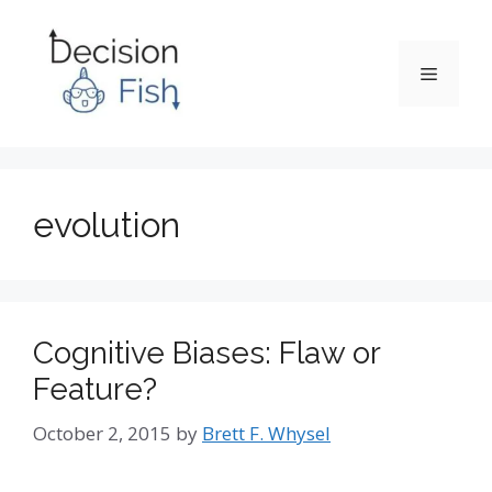
Skip
to
content
Menu
evolution
Cognitive Biases: Flaw or
Feature?
October 2, 2015
by
Brett F. Whysel