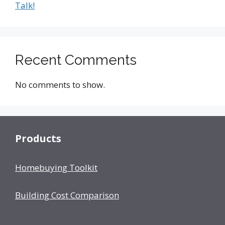
Talk!
Recent Comments
No comments to show.
Products
Homebuying Toolkit
Building Cost Comparison