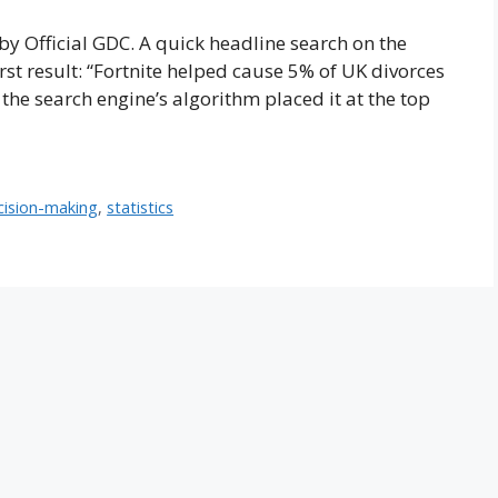
by Official GDC. A quick headline search on the
rst result: “Fortnite helped cause 5% of UK divorces
, the search engine’s algorithm placed it at the top
cision-making
,
statistics