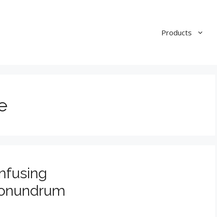
Products
e
nfusing
Conundrum