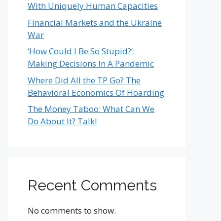
With Uniquely Human Capacities
Financial Markets and the Ukraine
War
‘How Could I Be So Stupid?’:
Making Decisions In A Pandemic
Where Did All the TP Go? The
Behavioral Economics Of Hoarding
The Money Taboo: What Can We
Do About It? Talk!
Recent Comments
No comments to show.