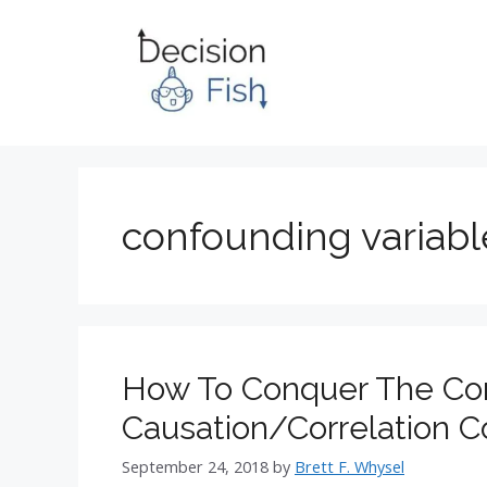
Skip
to
content
confounding variabl
How To Conquer The Co
Causation/Correlation 
September 24, 2018
by
Brett F. Whysel