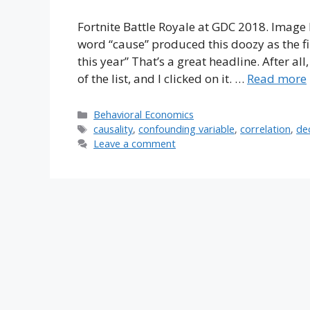
Fortnite Battle Royale at GDC 2018. Image 
word “cause” produced this doozy as the fi
this year” That’s a great headline. After all
of the list, and I clicked on it. …
Read more
Categories
Behavioral Economics
Tags
causality
,
confounding variable
,
correlation
,
de
Leave a comment