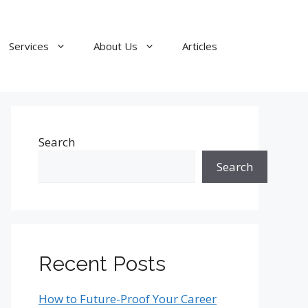
Services
About Us
Articles
Search
Search
Recent Posts
How to Future-Proof Your Career