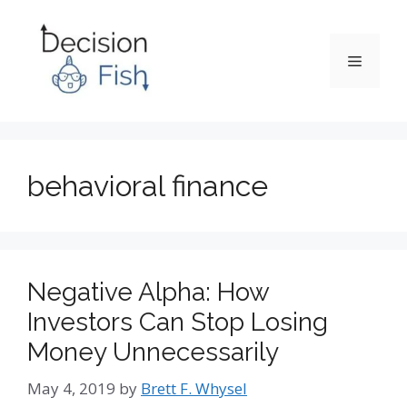
Skip
to
content
Menu
behavioral finance
Negative Alpha: How
Investors Can Stop Losing
Money Unnecessarily
May 4, 2019
by
Brett F. Whysel