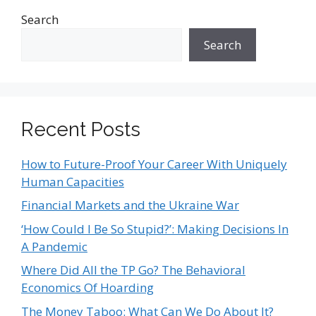
Search
Search
Recent Posts
How to Future-Proof Your Career With Uniquely
Human Capacities
Financial Markets and the Ukraine War
‘How Could I Be So Stupid?’: Making Decisions In
A Pandemic
Where Did All the TP Go? The Behavioral
Economics Of Hoarding
The Money Taboo: What Can We Do About It?