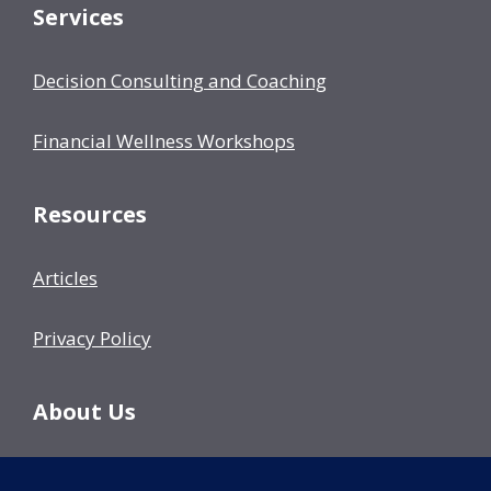
Services
Decision Consulting and Coaching
Financial Wellness Workshops
Resources
Articles
Privacy Policy
About Us
Our Team