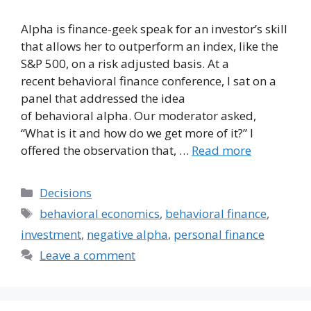
Alpha is finance-geek speak for an investor’s skill
that allows her to outperform an index, like the
S&P 500, on a risk adjusted basis. At a
recent behavioral finance conference, I sat on a
panel that addressed the idea
of behavioral alpha. Our moderator asked,
“What is it and how do we get more of it?” I
offered the observation that, …
Read more
Categories
Decisions
Tags
behavioral economics
,
behavioral finance
,
investment
,
negative alpha
,
personal finance
Leave a comment