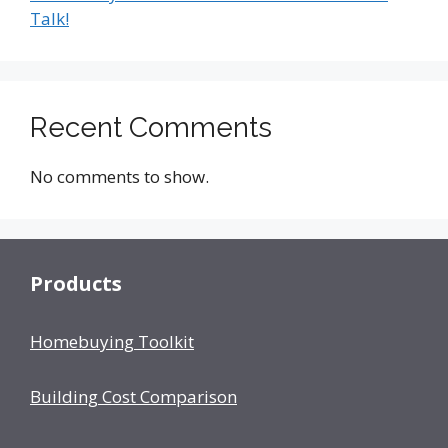
Talk!
Recent Comments
No comments to show.
Products
Homebuying Toolkit
Building Cost Comparison