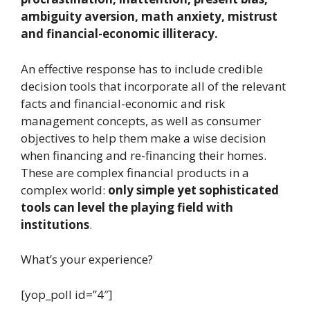
ambiguity aversion, math anxiety, mistrust
and financial-economic illiteracy.
An effective response has to include credible
decision tools that incorporate all of the relevant
facts and financial-economic and risk
management concepts, as well as consumer
objectives to help them make a wise decision
when financing and re-financing their homes.
These are complex financial products in a
complex world:
only simple yet sophisticated
tools can level the playing field with
institutions
.
What’s your experience?
[yop_poll id=”4″]