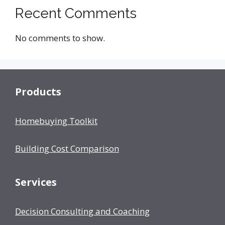
Recent Comments
No comments to show.
Products
Homebuying Toolkit
Building Cost Comparison
Services
Decision Consulting and Coaching