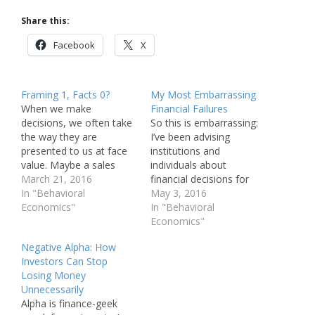
Share this:
Facebook
X
Framing 1, Facts 0?
My Most Embarrassing
When we make
Financial Failures
decisions, we often take
So this is embarrassing:
the way they are
I’ve been advising
presented to us at face
institutions and
value. Maybe a sales
individuals about
person offers you a
March 21, 2016
financial decisions for
menu of investment
In "Behavioral
nearly three decades and
May 3, 2016
options or maybe a
Economics"
yet I’ve failed many times
In "Behavioral
single recommendation;
to make good choices
Economics"
either way, you can bet a
myself. I want to share a
Negative Alpha: How
lot of thought went into
list of my failures with
Investors Can Stop
the architecture of the
you both so you can
Losing Money
choice presented to…
avoid them and as a
Unnecessarily
commitment device,…
Alpha is finance-geek