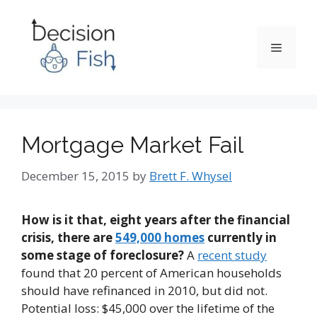
Skip
to
content
Menu
Mortgage Market Fail
December 15, 2015
by
Brett F. Whysel
How is it that, eight years after the financial
crisis, there are
549,000 homes
currently in
some stage of foreclosure?
A
recent study
found that 20 percent of American households
should have refinanced in 2010, but did not.
Potential loss: $45,000 over the lifetime of the