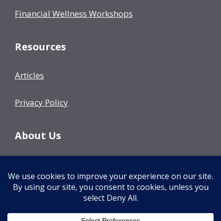
Financial Wellness Workshops
Resources
Articles
Privacy Policy
About Us
Our Team
Events
Contact Us