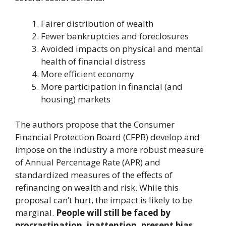
Fairer distribution of wealth
Fewer bankruptcies and foreclosures
Avoided impacts on physical and mental
health of financial distress
More efficient economy
More participation in financial (and
housing) markets
The authors propose that the Consumer
Financial Protection Board (CFPB) develop and
impose on the industry a more robust measure
of Annual Percentage Rate (APR) and
standardized measures of the effects of
refinancing on wealth and risk. While this
proposal can’t hurt, the impact is likely to be
marginal.
People will still be faced by
procrastination, inattention, present bias,