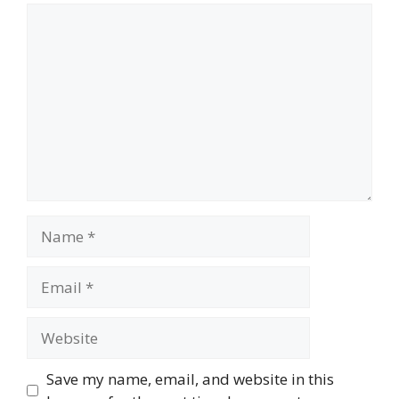
Comment
Name
Email
Website
Save my name, email, and website in this