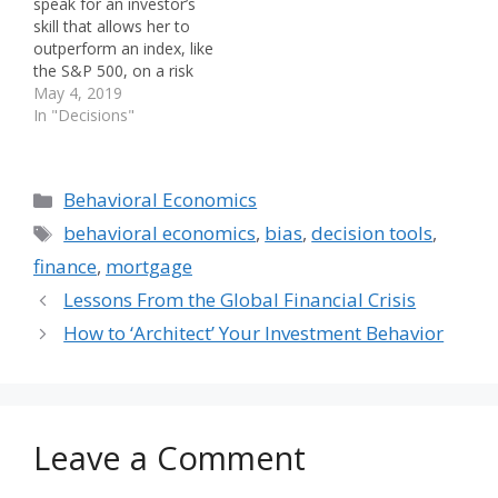
speak for an investor’s
skill that allows her to
outperform an index, like
the S&P 500, on a risk
adjusted basis. At a
May 4, 2019
recent behavioral finance
In "Decisions"
conference, I sat on a
panel that addressed the
idea of behavioral alpha.
Categories
Behavioral Economics
Our moderator asked,
“What is it and how do
Tags
behavioral economics
,
bias
,
decision tools
,
we get more of it?”…
finance
,
mortgage
Lessons From the Global Financial Crisis
How to ‘Architect’ Your Investment Behavior
Leave a Comment