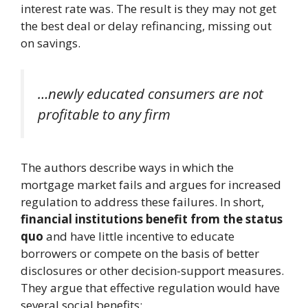
interest rate was. The result is they may not get
the best deal or delay refinancing, missing out
on savings.
…newly educated consumers are not
profitable to any firm
The authors describe ways in which the
mortgage market fails and argues for increased
regulation to address these failures. In short,
financial institutions benefit from the status
quo
and have little incentive to educate
borrowers or compete on the basis of better
disclosures or other decision-support measures.
They argue that effective regulation would have
several social benefits: