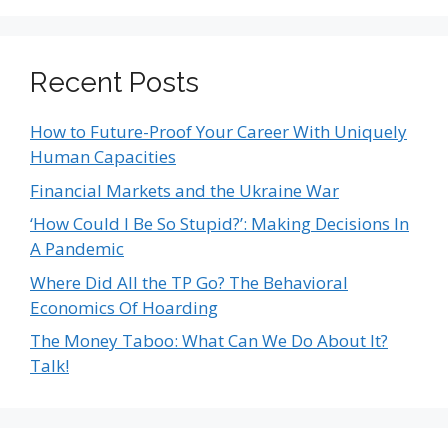
Recent Posts
How to Future-Proof Your Career With Uniquely
Human Capacities
Financial Markets and the Ukraine War
‘How Could I Be So Stupid?’: Making Decisions In
A Pandemic
Where Did All the TP Go? The Behavioral
Economics Of Hoarding
The Money Taboo: What Can We Do About It?
Talk!