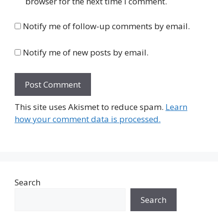
browser for the next time I comment.
Notify me of follow-up comments by email.
Notify me of new posts by email.
This site uses Akismet to reduce spam.
Learn
how your comment data is processed.
Search
Search