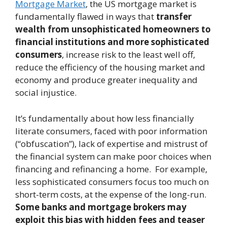
Mortgage Market
, the US mortgage market is
fundamentally flawed in ways that
transfer
wealth from unsophisticated homeowners to
financial institutions and more sophisticated
consumers
, increase risk to the least well off,
reduce the efficiency of the housing market and
economy and produce greater inequality and
social injustice.
It’s fundamentally about how less financially
literate consumers, faced with poor information
(“obfuscation”), lack of expertise and mistrust of
the financial system can make poor choices when
financing and refinancing a home. For example,
less sophisticated consumers focus too much on
short-term costs, at the expense of the long-run.
Some banks and mortgage brokers may
exploit this bias with hidden fees and teaser