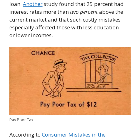
loan.
Another
study found that 25 percent had
interest rates more than
two percent
above the
current market and that such costly mistakes
especially affected those with less education
or lower incomes.
Pay Poor Tax
According to
Consumer Mistakes in the