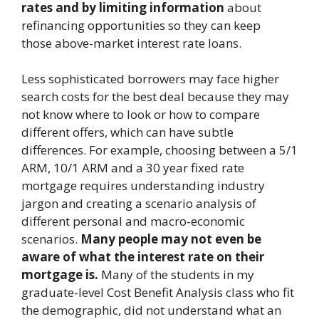
rates and by limiting information
about
refinancing opportunities so they can keep
those above-market interest rate loans.
Less sophisticated borrowers may face higher
search costs for the best deal because they may
not know where to look or how to compare
different offers, which can have subtle
differences. For example, choosing between a 5/1
ARM, 10/1 ARM and a 30 year fixed rate
mortgage requires understanding industry
jargon and creating a scenario analysis of
different personal and macro-economic
scenarios.
Many people may not even be
aware of what the interest rate on their
mortgage is.
Many of the students in my
graduate-level Cost Benefit Analysis class who fit
the demographic, did not understand what an